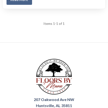
Items 1-1 of 1
207 Oakwood Ave NW
Huntsville, AL 35811