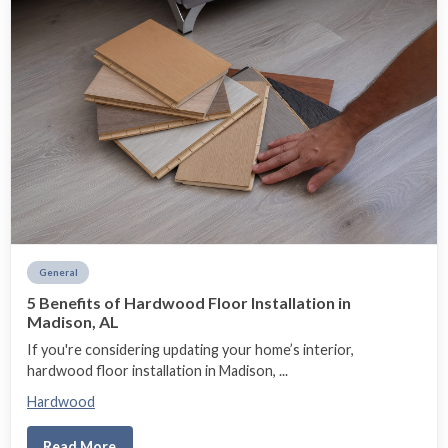
General
5 Benefits of Hardwood Floor Installation in
Madison, AL
If you're considering updating your home’s interior,
hardwood floor installation in Madison, ...
Hardwood
Read More